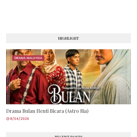
HIGHLIGHT
DRAMA MALAYSIA
Drama Bulan Henti Bicara (Astro Ria)
8/04/2026
RECENT POSTS