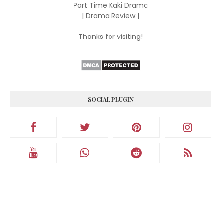
Part Time Kaki Drama
| Drama Review |
Thanks for visiting!
SOCIAL PLUGIN