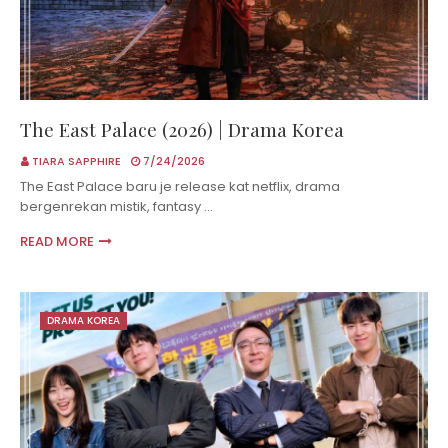
The East Palace (2026) | Drama Korea
TIARA SAPPHIRE
7/24/2026
The East Palace baru je release kat netflix, drama
bergenrekan mistik, fantasy …
READ MORE
DRAMA KOREA