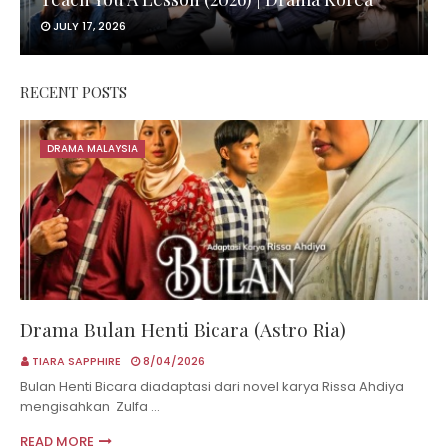
JULY 17, 2026
RECENT POSTS
DRAMA MALAYSIA
Drama Bulan Henti Bicara (Astro Ria)
TIARA SAPPHIRE
8/04/2026
Bulan Henti Bicara diadaptasi dari novel karya Rissa Ahdiya
mengisahkan Zulfa …
READ MORE