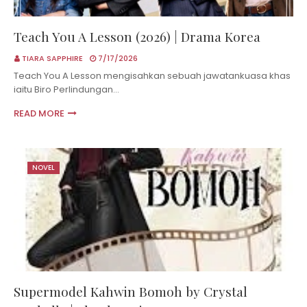
Teach You A Lesson (2026) | Drama Korea
TIARA SAPPHIRE
7/17/2026
Teach You A Lesson mengisahkan sebuah jawatankuasa khas
iaitu Biro Perlindungan…
READ MORE
NOVEL
Supermodel Kahwin Bomoh by Crystal