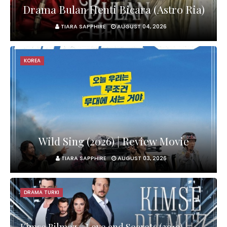
Drama Bulan Henti Bicara (Astro Ria)
TIARA SAPPHIRE
AUGUST 04, 2026
KOREA
Wild Sing (2026) | Review Movie
TIARA SAPPHIRE
AUGUST 03, 2026
DRAMA TURKI