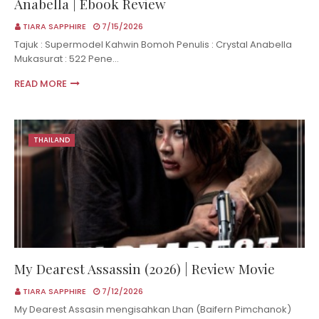
Anabella | Ebook Review
TIARA SAPPHIRE
7/15/2026
Tajuk : Supermodel Kahwin Bomoh Penulis : Crystal Anabella
Mukasurat : 522 Pene…
READ MORE
THAILAND
My Dearest Assassin (2026) | Review Movie
TIARA SAPPHIRE
7/12/2026
My Dearest Assasin mengisahkan Lhan (Baifern Pimchanok)