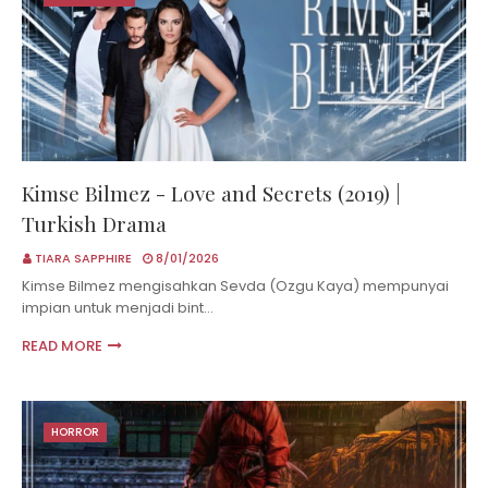
Kimse Bilmez - Love and Secrets (2019) |
Turkish Drama
TIARA SAPPHIRE
8/01/2026
Kimse Bilmez mengisahkan Sevda (Ozgu Kaya) mempunyai
impian untuk menjadi bint…
READ MORE
HORROR