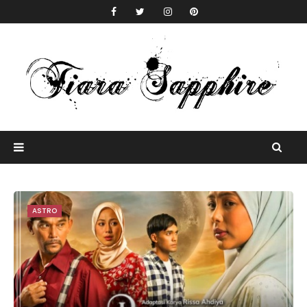
ASTRO