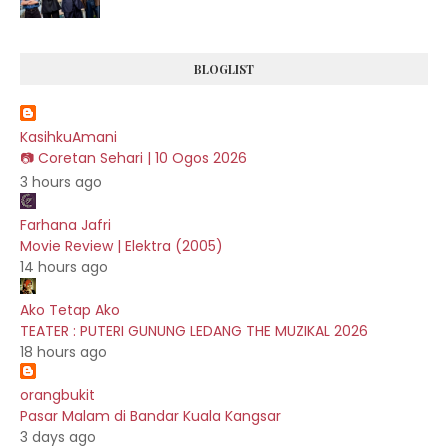
BLOGLIST
KasihkuAmani
📷 Coretan Sehari | 10 Ogos 2026
3 hours ago
Farhana Jafri
Movie Review | Elektra (2005)
14 hours ago
Ako Tetap Ako
TEATER : PUTERI GUNUNG LEDANG THE MUZIKAL 2026
18 hours ago
orangbukit
Pasar Malam di Bandar Kuala Kangsar
3 days ago