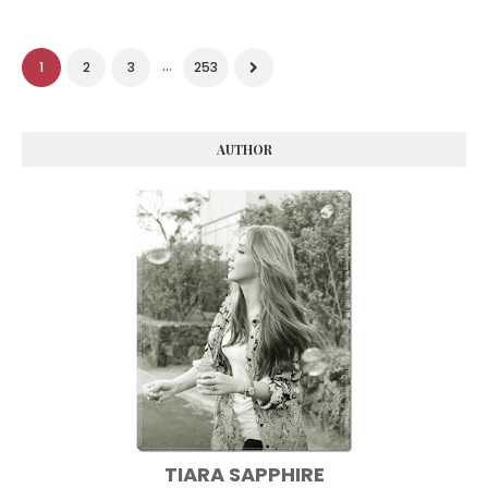
...
1
2
3
253
AUTHOR
TIARA SAPPHIRE