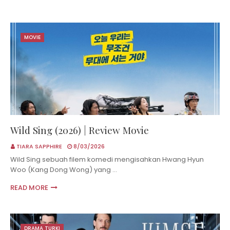
MOVIE
Wild Sing (2026) | Review Movie
TIARA SAPPHIRE
8/03/2026
Wild Sing sebuah filem komedi mengisahkan Hwang Hyun
Woo (Kang Dong Wong) yang …
READ MORE
DRAMA TURKI