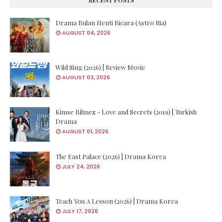
Drama Bulan Henti Bicara (Astro Ria)
AUGUST 04, 2026
Wild Sing (2026) | Review Movie
AUGUST 03, 2026
Kimse Bilmez - Love and Secrets (2019) | Turkish
Drama
AUGUST 01, 2026
The East Palace (2026) | Drama Korea
JULY 24, 2026
Teach You A Lesson (2026) | Drama Korea
JULY 17, 2026