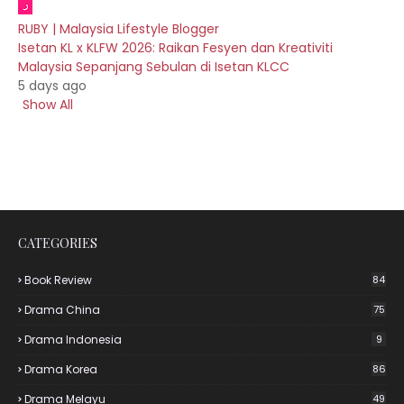
RUBY | Malaysia Lifestyle Blogger
Isetan KL x KLFW 2026: Raikan Fesyen dan Kreativiti
Malaysia Sepanjang Sebulan di Isetan KLCC
5 days ago
Show All
CATEGORIES
Book Review
84
Drama China
75
Drama Indonesia
9
Drama Korea
86
Drama Melayu
49