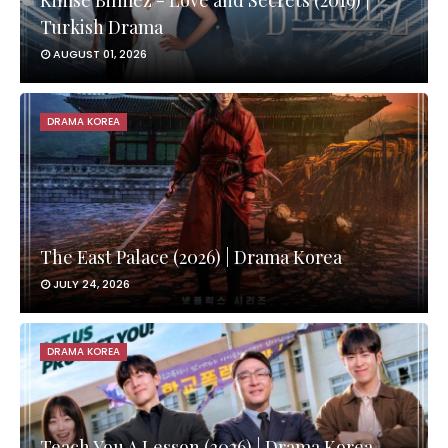
Kimse Bilmez - Love and Secrets (2019) |
Turkish Drama
AUGUST 01, 2026
DRAMA KOREA
The East Palace (2026) | Drama Korea
JULY 24, 2026
DRAMA KOREA
Teach You A Lesson (2026) | Drama Korea