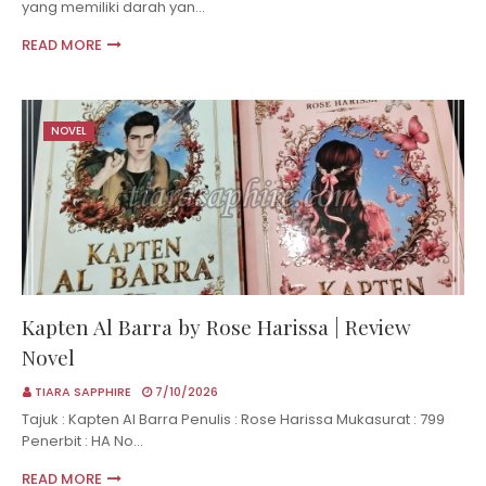
yang memiliki darah yan…
READ MORE
NOVEL
Kapten Al Barra by Rose Harissa | Review
Novel
TIARA SAPPHIRE
7/10/2026
Tajuk : Kapten Al Barra Penulis : Rose Harissa Mukasurat : 799
Penerbit : HA No…
READ MORE