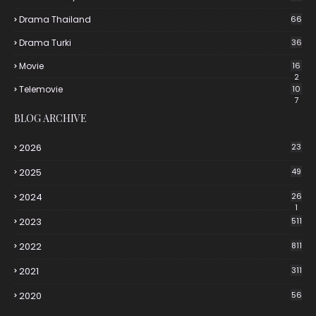
Drama Thailand
66
Drama Turki
36
Movie
16
2
Telemovie
10
7
BLOG ARCHIVE
2026
23
2025
49
2024
26
1
2023
511
2022
811
2021
311
2020
56