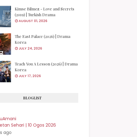
Kimse Bilmez - Love and Secrets
(2019) | Turkish Drama
AUGUST 01, 2026
The East Palace (2026) | Drama
Korea
JULY 24, 2026
Teach You A Lesson (2026) | Drama
Korea
JULY 17, 2026
BLOGLIST
kuAmani
etan Sehari | 10 Ogos 2026
rs ago