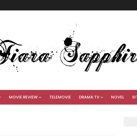
MOVIE REVIEW
TELEMOVIE
DRAMA TV
NOVEL
SI