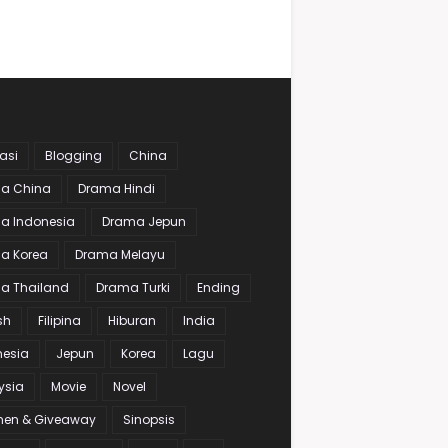
asi
Blogging
China
a China
Drama Hindi
a Indonesia
Drama Jepun
a Korea
Drama Melayu
a Thailand
Drama Turki
Ending
sh
Filipina
Hiburan
India
nesia
Jepun
Korea
Lagu
ysia
Movie
Novel
en & Giveaway
Sinopsis