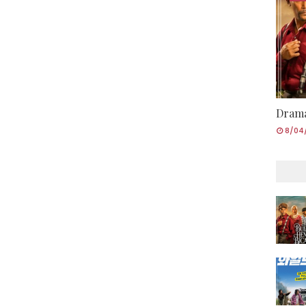
Drama
8/04