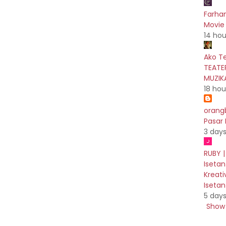
Farhan
Movie 
14 hou
Ako T
TEATE
MUZIK
18 hou
orang
Pasar
3 day
RUBY |
Isetan
Kreati
Iseta
5 day
Show 