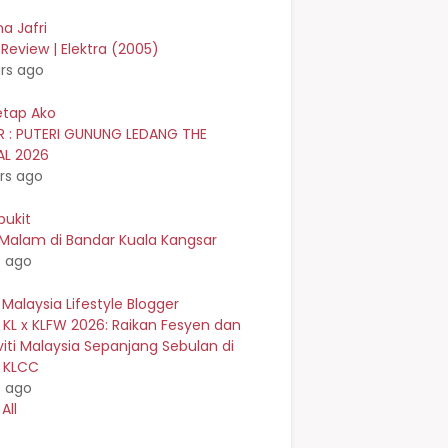
a Jafri
Review | Elektra (2005)
rs ago
etap Ako
R : PUTERI GUNUNG LEDANG THE
AL 2026
rs ago
bukit
 Malam di Bandar Kuala Kangsar
s ago
 Malaysia Lifestyle Blogger
 KL x KLFW 2026: Raikan Fesyen dan
viti Malaysia Sepanjang Sebulan di
n KLCC
s ago
All