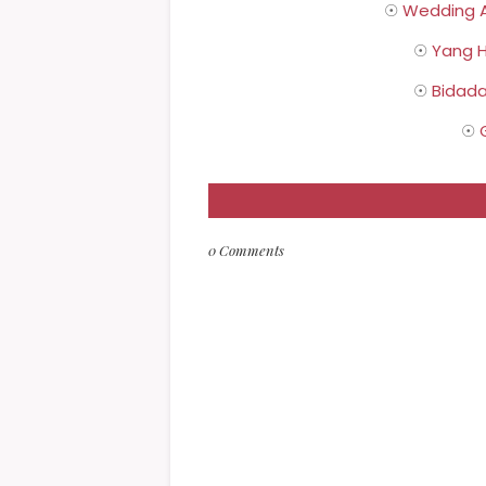
☉
Wedding A
☉
Yang H
☉
Bidada
☉
0 Comments