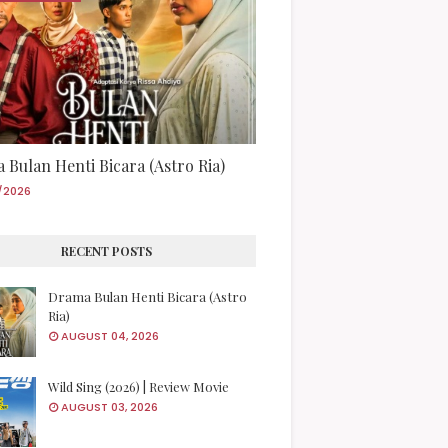
 Bulan Henti Bicara (Astro Ria)
/2026
RECENT POSTS
Drama Bulan Henti Bicara (Astro
Ria)
AUGUST 04, 2026
Wild Sing (2026) | Review Movie
AUGUST 03, 2026