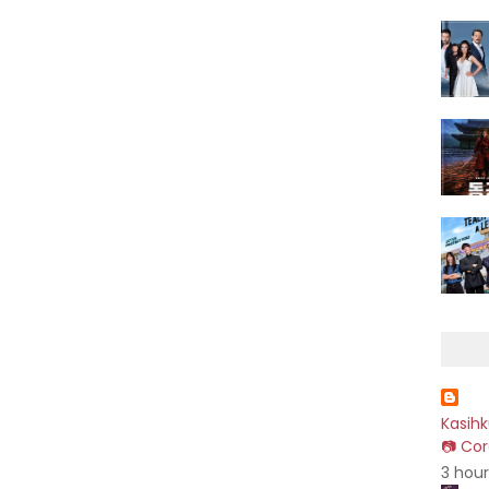
Kasih
📷 Cor
3 hou