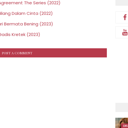
greement The Series (2022)
ilang Dalam Cinta (2022)
ri Bermata Bening (2023)
Gadis Kretek (2023)
POST A COMMENT
DR