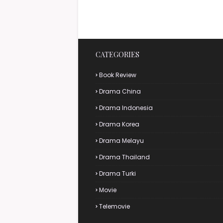
CATEGORIES
Book Review
Drama China
Drama Indonesia
Drama Korea
Drama Melayu
Drama Thailand
Drama Turki
Movie
Telemovie