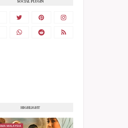
SOCIAL PLUGIN
HIGHLIGHT
AMA MALAYSIA