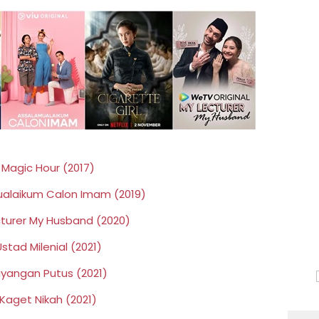
☉
Magic Hour (2017)
alaikum Calon Imam (2019)
turer My Husband (2020)
stad Milenial (2021)
ayangan Putus (2021)
Kaget Nikah (2021)