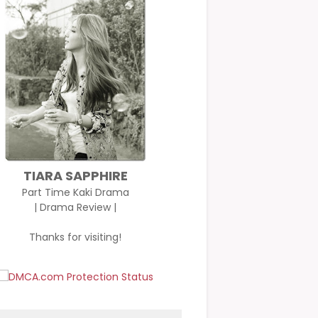
TIARA SAPPHIRE
Part Time Kaki Drama
| Drama Review |
Thanks for visiting!