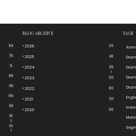
BLOG ARCHIVE
TAGS
84
2026
23
Anim
75
2025
49
Dram
9
2024
26
Dram
1
86
Dram
2023
511
49
Dram
2022
811
66
Engli
2021
311
36
Indo
2020
56
16
Mala
2
10
Segm
7