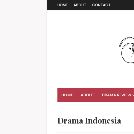
HOME
ABOUT
CONTACT
HOME
ABOUT
DRAMA REVIEW
Drama Indonesia