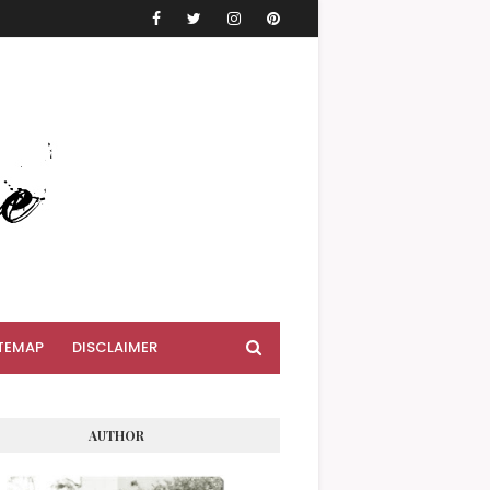
TEMAP
DISCLAIMER
AUTHOR