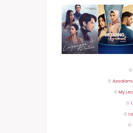
☉
Assalamu
☉
My Lec
☉
U
☉
L
☉