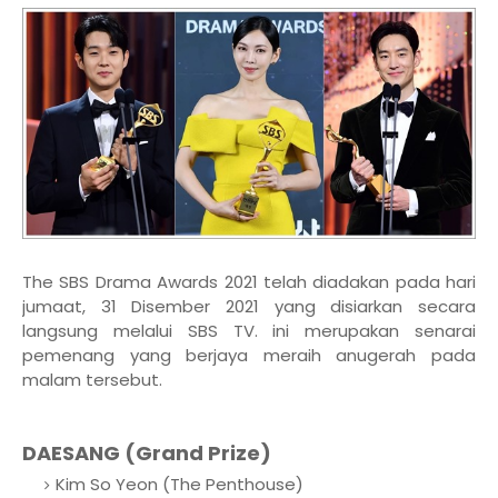
The SBS Drama Awards 2021 telah diadakan pada hari
jumaat, 31 Disember 2021 yang disiarkan secara
langsung melalui SBS TV. ini merupakan senarai
pemenang yang berjaya meraih anugerah pada
malam tersebut.
DAESANG (Grand Prize)
Kim So Yeon (The Penthouse)