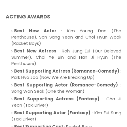
ACTING AWARDS
Best New Actor
: Kim Young Dae (The
Penthouse), Son Sang Yeon and Choi Hyun Wook
(Racket Boys)
Best New Actress
: Roh Jung Eui (Our Beloved
Summer), Choi Ye Bin and Han Ji Hyun (The
Penthouse)
Best Supporting Actress (Romance-Comedy)
:
Park Hyo Joo (Now We Are Breaking Up)
Best Supporting Actor (Romance-Comedy)
:
Song Won Seok (One the Woman)
Best Supporting Actress (Fantasy)
: Cha Ji
Yeon (Taxi Driver)
Best Supporting Actor (Fantasy)
: Kim Eui Sung
(Taxi Driver)
Best Supporting Cast
: Racket Boys