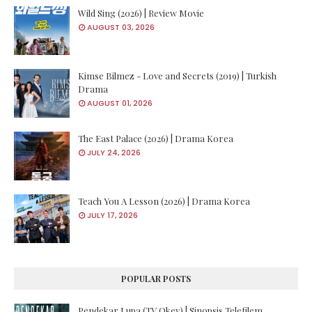
Wild Sing (2026) | Review Movie
AUGUST 03, 2026
Kimse Bilmez - Love and Secrets (2019) | Turkish
Drama
AUGUST 01, 2026
The East Palace (2026) | Drama Korea
JULY 24, 2026
Teach You A Lesson (2026) | Drama Korea
JULY 17, 2026
POPULAR POSTS
Pendekar Lupa (TV Okey) | Sinopsis Telefilem