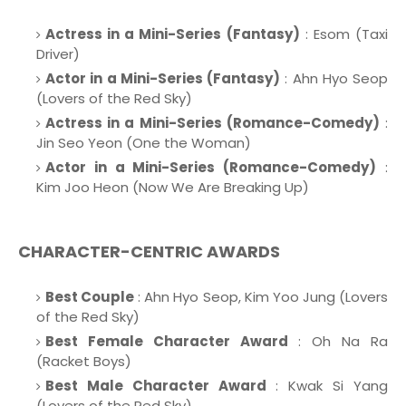
Actress in a Mini-Series (Fantasy)
: Esom (Taxi
Driver)
Actor in a Mini-Series (Fantasy)
: Ahn Hyo Seop
(Lovers of the Red Sky)
Actress in a Mini-Series (Romance-Comedy)
:
Jin Seo Yeon (One the Woman)
Actor in a Mini-Series (Romance-Comedy)
:
Kim Joo Heon (Now We Are Breaking Up)
CHARACTER-CENTRIC AWARDS
Best Couple
: Ahn Hyo Seop, Kim Yoo Jung (Lovers
of the Red Sky)
Best Female Character Award
: Oh Na Ra
(Racket Boys)
Best Male Character Award
: Kwak Si Yang
(Lovers of the Red Sky)