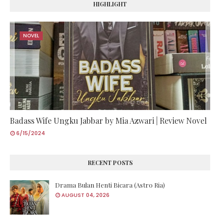
HIGHLIGHT
NOVEL
Badass Wife Ungku Jabbar by Mia Azwari | Review Novel
6/15/2024
RECENT POSTS
Drama Bulan Henti Bicara (Astro Ria)
AUGUST 04, 2026