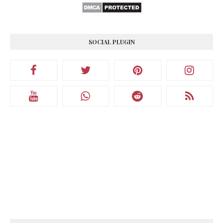
SOCIAL PLUGIN