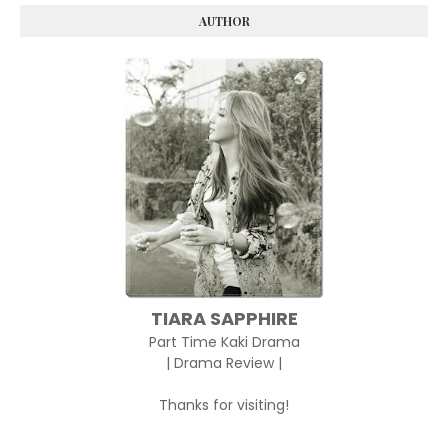
AUTHOR
TIARA SAPPHIRE
Part Time Kaki Drama
| Drama Review |
Thanks for visiting!