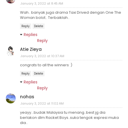
January 3, 2022 at 8:45 AM
Wah.. banyak juga drama Taxi Drived dengan One The
Woman bolot.. Terbaiklah..
Reply
Delete
Replies
Reply
Atie Zieya
January 3, 2022 at 10:37 AM
congrats to all the winners :)
Reply
Delete
Replies
Reply
nohas
January 3, 2022 at 11:02 AM
yeayy...budak Malaysia tu menang..best jg dia
berlakon dlm Racket Boys..suka tengok expresi muka
dia..