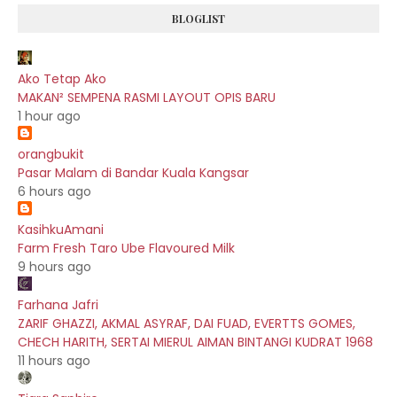
BLOGLIST
Ako Tetap Ako
MAKAN² SEMPENA RASMI LAYOUT OPIS BARU
1 hour ago
orangbukit
Pasar Malam di Bandar Kuala Kangsar
6 hours ago
KasihkuAmani
Farm Fresh Taro Ube Flavoured Milk
9 hours ago
Farhana Jafri
ZARIF GHAZZI, AKMAL ASYRAF, DAI FUAD, EVERTTS GOMES,
CHECH HARITH, SERTAI MIERUL AIMAN BINTANGI KUDRAT 1968
11 hours ago