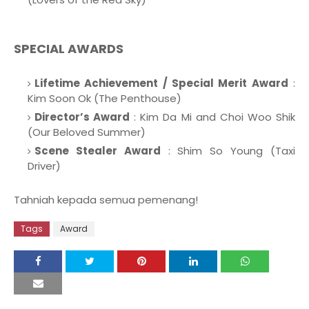
SPECIAL AWARDS
Lifetime Achievement / Special Merit Award
:
Kim Soon Ok (The Penthouse)
Director’s Award
: Kim Da Mi and Choi Woo Shik
(Our Beloved Summer)
Scene Stealer Award
: Shim So Young (Taxi
Driver)
Tahniah kepada semua pemenang!
Tags
Award