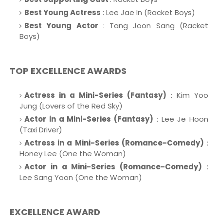
Best Young Actress
: Lee Jae In (Racket Boys)
Best Young Actor
: Tang Joon Sang (Racket
Boys)
TOP EXCELLENCE AWARDS
Actress in a Mini-Series (Fantasy)
: Kim Yoo
Jung (Lovers of the Red Sky)
Actor in a Mini-Series (Fantasy)
: Lee Je Hoon
(Taxi Driver)
Actress in a Mini-Series (Romance-Comedy)
:
Honey Lee (One the Woman)
Actor in a Mini-Series (Romance-Comedy)
:
Lee Sang Yoon (One the Woman)
EXCELLENCE AWARD