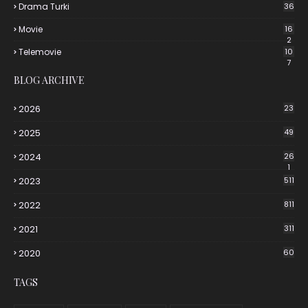
Drama Turki
36
Movie
16
2
Telemovie
10
7
BLOG ARCHIVE
2026
23
2025
49
2024
26
1
2023
511
2022
811
2021
311
2020
60
TAGS