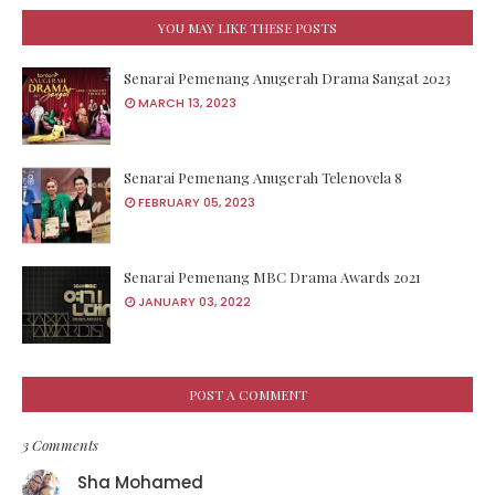
YOU MAY LIKE THESE POSTS
Senarai Pemenang Anugerah Drama Sangat 2023
MARCH 13, 2023
Senarai Pemenang Anugerah Telenovela 8
FEBRUARY 05, 2023
Senarai Pemenang MBC Drama Awards 2021
JANUARY 03, 2022
POST A COMMENT
3 Comments
Sha Mohamed