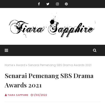
Home
Award
Senarai Pemenang SBS Drama Awards 2021
Senarai Pemenang SBS Drama
Awards 2021
TIARA SAPPHIRE
1/03/2022