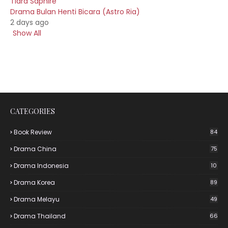
Tiara Saphire
Drama Bulan Henti Bicara (Astro Ria)
2 days ago
Show All
CATEGORIES
Book Review
84
Drama China
75
Drama Indonesia
10
Drama Korea
89
Drama Melayu
49
Drama Thailand
66