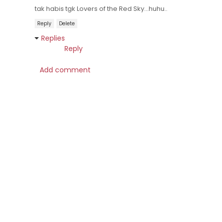
tak habis tgk Lovers of the Red Sky...huhu..
Reply
Delete
Replies
Reply
Add comment