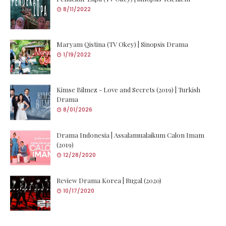
8/11/2022
Maryam Qistina (TV Okey) | Sinopsis Drama
1/19/2022
Kimse Bilmez - Love and Secrets (2019) | Turkish
Drama
8/01/2026
Drama Indonesia | Assalamualaikum Calon Imam
(2019)
12/28/2020
Review Drama Korea | Rugal (2020)
10/17/2020