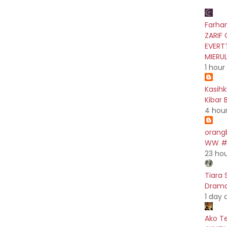
Farhan
ZARIF 
EVERT
MIERU
1 hour
Kasih
Kibar 
4 hou
orang
WW #5
23 ho
Tiara 
Drama 
1 day 
Ako T