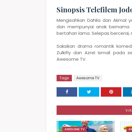
Sinopsis Telefilem Jo
Mengisahkan Dahlia dan Akmal 
dan mempunyai anak bernama A
bertahan lama. Selepas bercerai,
Saksikan drama romantik komedi
Zulkifly dan Azrel Ismail pada 
Awesome TV.
Tags
Awesome TV
YOU
AWESOME TV
A