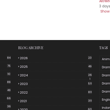
AKHIR
3 day
Show 
BLOG ARCHIVE
TAGS
84
2026
23
Anim
75
2025
49
Dram
10
2024
26
Dram
1
89
Dram
2023
511
49
Dram
2022
811
66
Engli
2021
311
36
Indo
2020
60