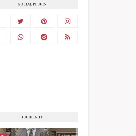
SOCIAL PLUGIN
HIGHLIGHT