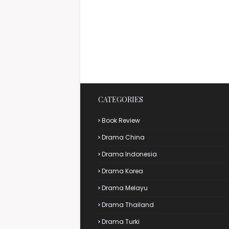
CATEGORIES
Book Review
Drama China
Drama Indonesia
Drama Korea
Drama Melayu
Drama Thailand
Drama Turki