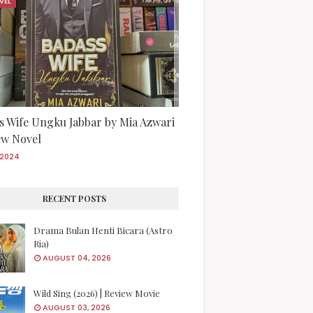
VEL
s Wife Ungku Jabbar by Mia Azwari
iew Novel
/2024
RECENT POSTS
Drama Bulan Henti Bicara (Astro
Ria)
AUGUST 04, 2026
Wild Sing (2026) | Review Movie
AUGUST 03, 2026