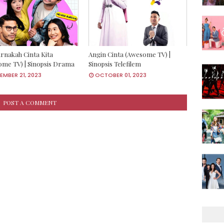
rnakah Cinta Kita
Angin Cinta (Awesome TV) |
me TV) | Sinopsis Drama
Sinopsis Telefilem
MBER 21, 2023
OCTOBER 01, 2023
POST A COMMENT