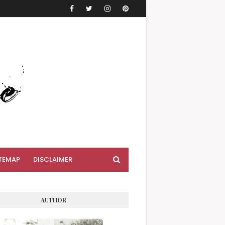
TEMAP
DISCLAIMER
AUTHOR