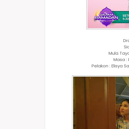
Dr
Si
Mula Tay
Masa : 
Pelakon : Elisya S