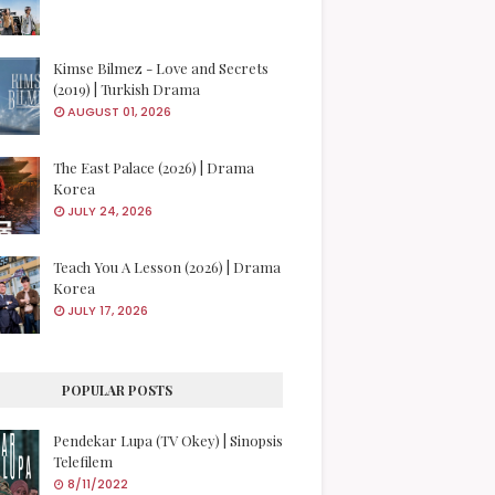
Kimse Bilmez - Love and Secrets
(2019) | Turkish Drama
AUGUST 01, 2026
The East Palace (2026) | Drama
Korea
JULY 24, 2026
Teach You A Lesson (2026) | Drama
Korea
JULY 17, 2026
POPULAR POSTS
Pendekar Lupa (TV Okey) | Sinopsis
Telefilem
8/11/2022