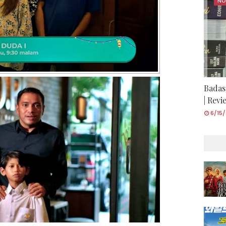
NO
Badas
| Rev
6/15