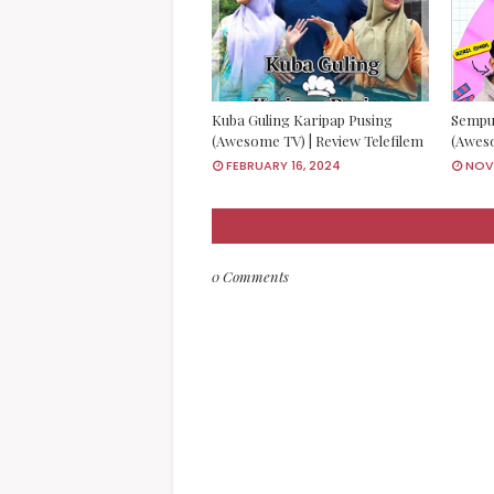
Kuba Guling Karipap Pusing
Sempu
(Awesome TV) | Review Telefilem
(Aweso
FEBRUARY 16, 2024
NOVE
0 Comments