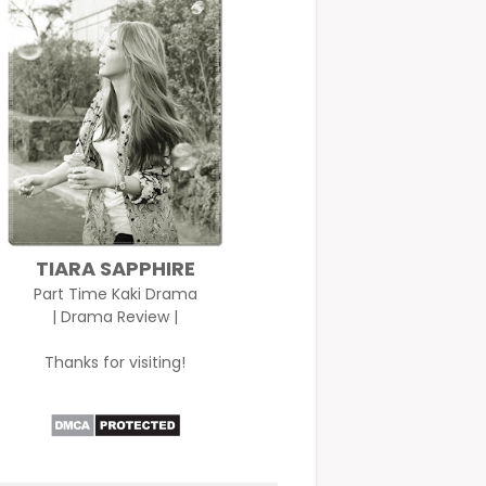
TIARA SAPPHIRE
Part Time Kaki Drama
| Drama Review |
Thanks for visiting!