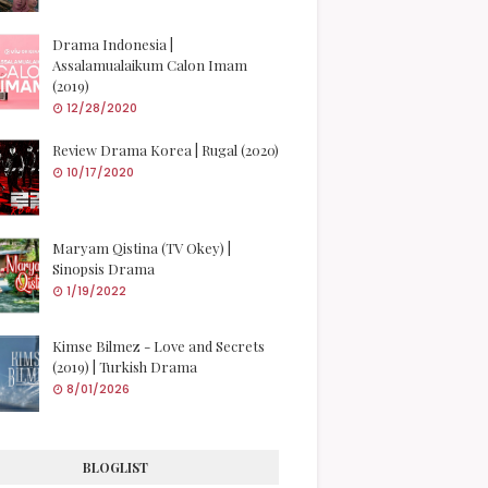
Drama Indonesia |
Assalamualaikum Calon Imam
(2019)
12/28/2020
Review Drama Korea | Rugal (2020)
10/17/2020
Maryam Qistina (TV Okey) |
Sinopsis Drama
1/19/2022
Kimse Bilmez - Love and Secrets
(2019) | Turkish Drama
8/01/2026
BLOGLIST