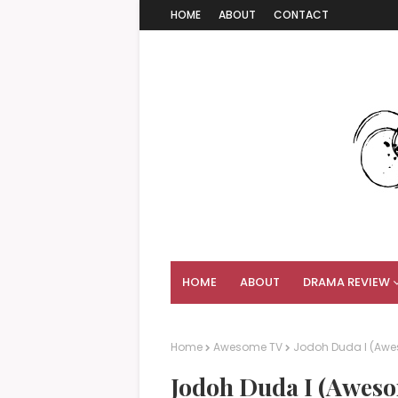
HOME
ABOUT
CONTACT
HOME
ABOUT
DRAMA REVIEW
Home
Awesome TV
Jodoh Duda I (Awe
Jodoh Duda I (Aweso