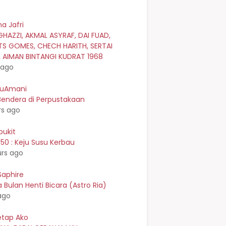
a Jafri
GHAZZI, AKMAL ASYRAF, DAI FUAD,
TS GOMES, CHECH HARITH, SERTAI
L AIMAN BINTANGI KUDRAT 1968
 ago
kuAmani
Bendera di Perpustakaan
rs ago
bukit
0 : Keju Susu Kerbau
urs ago
Saphire
Bulan Henti Bicara (Astro Ria)
ago
etap Ako