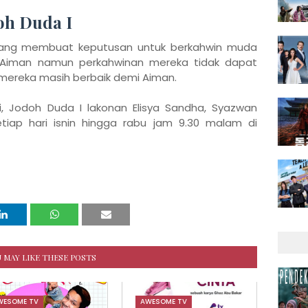
doh Duda I
yang membuat keputusan untuk berkahwin muda
iman namun perkahwinan mereka tidak dapat
 mereka masih berbaik demi Aiman.
, Jodoh Duda I lakonan Elisya Sandha, Syazwan
setiap hari isnin hingga rabu jam 9.30 malam di
 MAY LIKE THESE POSTS
WESOME TV
AWESOME TV