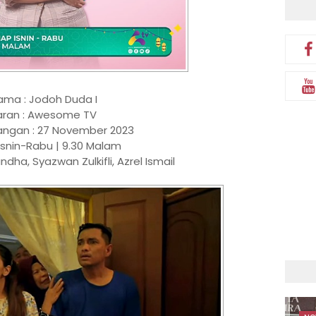
ama : Jodoh Duda I
aran : Awesome TV
angan : 27 November 2023
Isnin-Rabu | 9.30 Malam
andha, Syazwan Zulkifli, Azrel Ismail