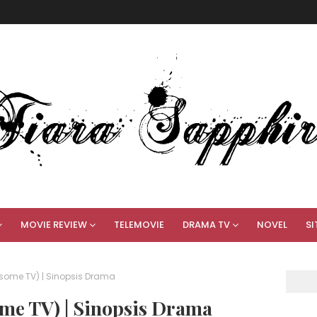
MOVIE REVIEW
TELEMOVIE
DRAMA TV
NOVEL
SI
some TV) | Sinopsis Drama
me TV) | Sinopsis Drama