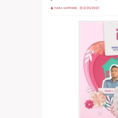
TIARA SAPPHIRE
3/25/2023