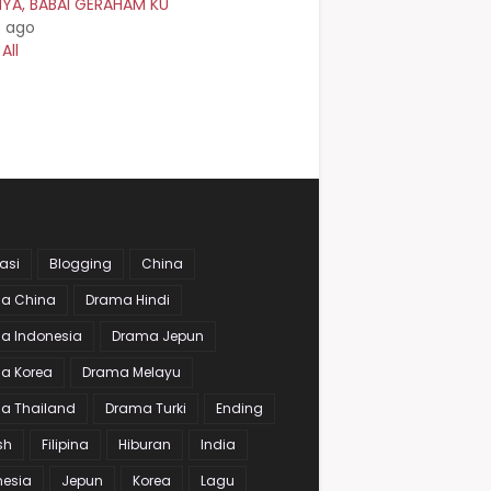
NYA, BABAI GERAHAM KU
s ago
All
asi
Blogging
China
a China
Drama Hindi
a Indonesia
Drama Jepun
a Korea
Drama Melayu
a Thailand
Drama Turki
Ending
sh
Filipina
Hiburan
India
nesia
Jepun
Korea
Lagu