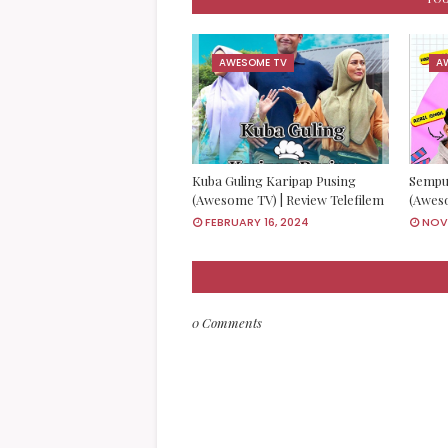
AWESOME TV
A
Kuba Guling Karipap Pusing
Sempu
(Awesome TV) | Review Telefilem
(Aweso
FEBRUARY 16, 2024
NOVE
0 Comments