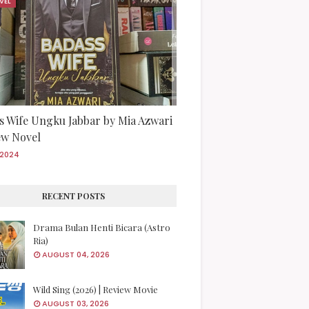
VEL
s Wife Ungku Jabbar by Mia Azwari
iew Novel
/2024
RECENT POSTS
Drama Bulan Henti Bicara (Astro
Ria)
AUGUST 04, 2026
Wild Sing (2026) | Review Movie
AUGUST 03, 2026