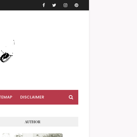
TEMAP
DISCLAIMER
AUTHOR