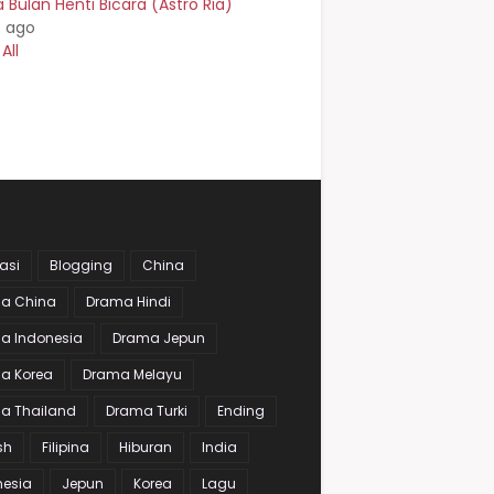
Bulan Henti Bicara (Astro Ria)
s ago
All
asi
Blogging
China
a China
Drama Hindi
a Indonesia
Drama Jepun
a Korea
Drama Melayu
a Thailand
Drama Turki
Ending
sh
Filipina
Hiburan
India
nesia
Jepun
Korea
Lagu