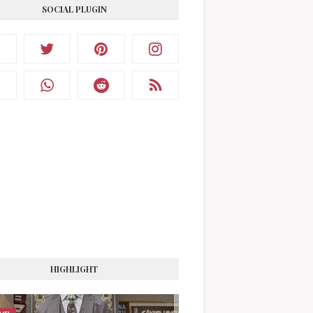
SOCIAL PLUGIN
HIGHLIGHT