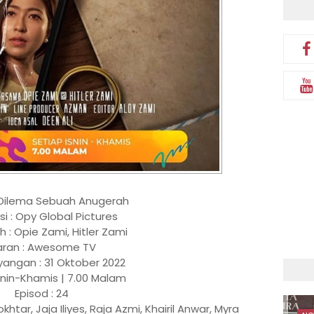
 Dilema Sebuah Anugerah
si : Opy Global Pictures
 : Opie Zami, Hitler Zami
aran : Awesome TV
yangan : 31 Oktober 2022
snin-Khamis | 7.00 Malam
Episod : 24
htar, Jaja Iliyes, Raja Azmi, Khairil Anwar, Myra