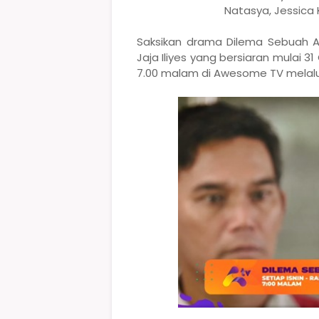
Natasya, Jessica
Saksikan drama Dilema Sebuah A
Jaja Iliyes yang bersiaran mulai 31
7.00 malam di Awesome TV melalui 