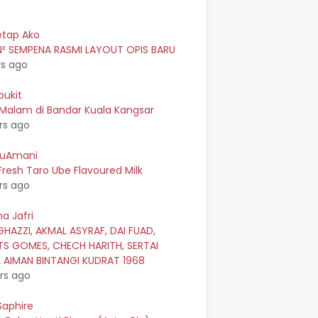
etap Ako
² SEMPENA RASMI LAYOUT OPIS BARU
rs ago
bukit
 Malam di Bandar Kuala Kangsar
rs ago
kuAmani
resh Taro Ube Flavoured Milk
rs ago
a Jafri
GHAZZI, AKMAL ASYRAF, DAI FUAD,
TS GOMES, CHECH HARITH, SERTAI
L AIMAN BINTANGI KUDRAT 1968
rs ago
Saphire