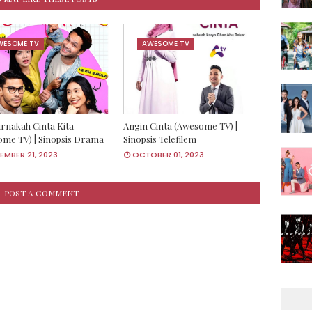
WESOME TV
AWESOME TV
rnakah Cinta Kita
Angin Cinta (Awesome TV) |
me TV) | Sinopsis Drama
Sinopsis Telefilem
MBER 21, 2023
OCTOBER 01, 2023
POST A COMMENT