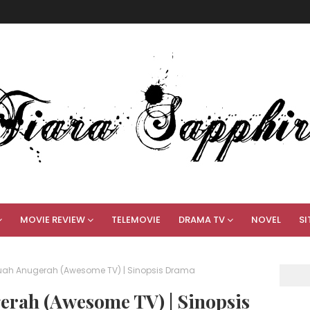
MOVIE REVIEW
TELEMOVIE
DRAMA TV
NOVEL
SI
uah Anugerah (Awesome TV) | Sinopsis Drama
rah (Awesome TV) | Sinopsis