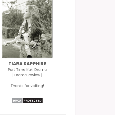
TIARA SAPPHIRE
Part Time Kaki Drama
| Drama Review |
Thanks for visiting!