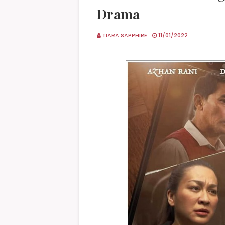
Drama
TIARA SAPPHIRE
11/01/2022