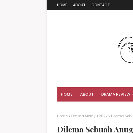
HOME
ABOUT
CONTACT
HOME
ABOUT
DRAMA REVIEW
Home
Drama Melayu 2022
Dilema Seb
Dilema Sebuah Anuge