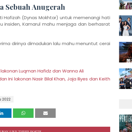
ma Sebuah Anugerah
ati Hafizah (Dynas Mokhtar) untuk memenangi hati
tu insiden, Kamarul mahu menjaga dan berhasrat
rima dirinya dimadukan lalu mahu menuntut cerai
 lakonan Luqman Hafidz dan Wanna Ali
Ini lakonan Nasir Bilal Khan, Jaja Iliyes dan Keith
u 2022
 MAY LIKE THESE POSTS