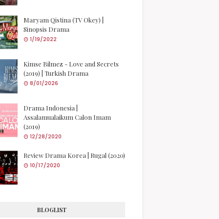
Maryam Qistina (TV Okey) |
Sinopsis Drama
1/19/2022
Kimse Bilmez - Love and Secrets
(2019) | Turkish Drama
8/01/2026
Drama Indonesia |
Assalamualaikum Calon Imam
(2019)
12/28/2020
Review Drama Korea | Rugal (2020)
10/17/2020
BLOGLIST