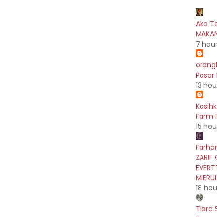
Ako T
MAKAN
7 hou
orang
Pasar
13 hou
Kasih
Farm F
15 hou
Farhan
ZARIF 
EVERT
MIERU
18 hou
Tiara 