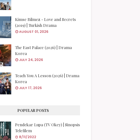
Kimse Bilmez - Love and Secrets
(2019) | Turkish Drama
AUGUST 01, 2026
The East Palace (2026) | Drama
Korea
JULY 24, 2026
Teach You A Lesson (2026) | Drama
Korea
JULY 17, 2026
POPULAR POSTS
Pendekar Lupa (TV Okey) | Sinopsis
Telefilem
8/11/2022