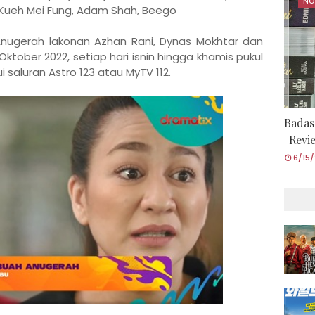
NO
 Kueh Mei Fung, Adam Shah, Beego
nugerah lakonan Azhan Rani, Dynas Mokhtar dan
 Oktober 2022, setiap hari isnin hingga khamis pukul
saluran Astro 123 atau MyTV 112.
Badas
| Rev
6/15