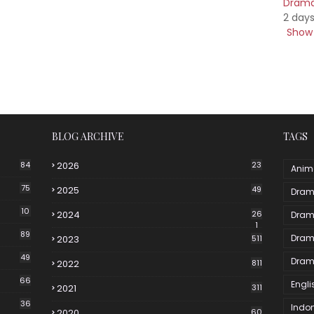
Drama 
2 day
Show 
BLOG ARCHIVE
TAGS
84
2026
23
Anim
75
2025
49
Dram
10
2024
26
Dram
1
89
Dram
2023
511
49
Dram
2022
811
66
Engli
2021
311
36
Indo
2020
60