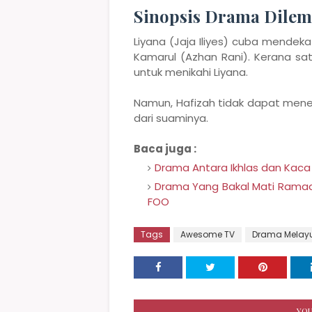
Sinopsis Drama Dile
Liyana (Jaja Iliyes) cuba mendek
Kamarul (Azhan Rani). Kerana sa
untuk menikahi Liyana.
Namun, Hafizah tidak dapat mene
dari suaminya.
Baca juga :
Drama Antara Ikhlas dan Kaca
Drama Yang Bakal Mati Ramadan 
FOO
Tags
Awesome TV
Drama Melay
YOU