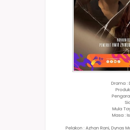
Drama :
Produk
Pengarah
Si
Mula Ta
Masa : I
Pelakon : Azhan Rani, Dynas Mok