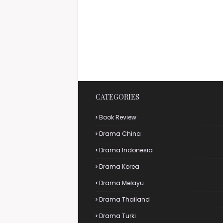
CATEGORIES
Book Review
Drama China
Drama Indonesia
Drama Korea
Drama Melayu
Drama Thailand
Drama Turki