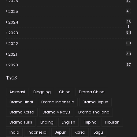
2026
23
2025
49
2024
26
1
2023
511
2022
811
2021
311
2020
57
TAGS
Animasi
Blogging
China
Drama China
Drama Hindi
Drama Indonesia
Drama Jepun
Drama Korea
Drama Melayu
Drama Thailand
Drama Turki
Ending
English
Filipina
Hiburan
India
Indonesia
Jepun
Korea
Lagu