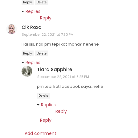
Reply
Delete
Replies
Reply
Cik Roxa
September 22, 2021 at 7:30 PM
Hai sis, nak pm tepi kat mana? hehehe
Reply
Delete
Replies
Tiara Sapphire
September 22, 2021 at 8:25 PM
pm tepi kat facebook saya..hehe
Delete
Replies
Reply
Reply
Add comment