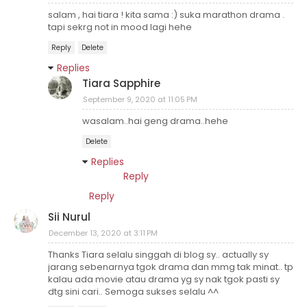
salam , hai tiara ! kita sama :) suka marathon drama .
tapi sekrg not in mood lagi hehe
Reply
Delete
Replies
Tiara Sapphire
September 9, 2020 at 11:05 PM
wasalam..hai geng drama..hehe
Delete
Replies
Reply
Reply
Sii Nurul
December 13, 2020 at 3:11 PM
Thanks Tiara selalu singgah di blog sy.. actually sy
jarang sebenarnya tgok drama dan mmg tak minat.. tp
kalau ada movie atau drama yg sy nak tgok pasti sy
dtg sini cari.. Semoga sukses selalu ^^