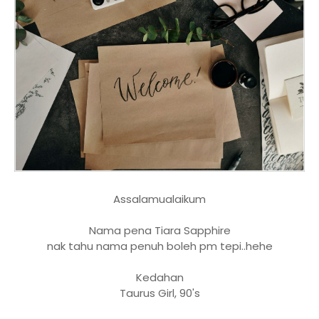
Assalamualaikum
Nama pena Tiara Sapphire
nak tahu nama penuh boleh pm tepi..hehe
Kedahan
Taurus Girl, 90's