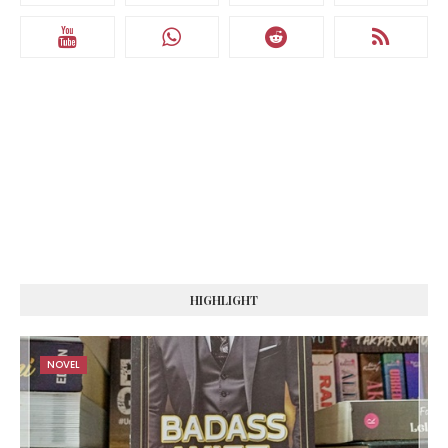
HIGHLIGHT
NOVEL