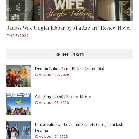
Badass Wife Ungku Jabbar by Mia Azwari | Review Novel
6/15/2024
RECENT POSTS
Drama Bulan Henti Bicara (Astro Ria)
AUGUST 04, 2026
Wild Sing (2026) | Review Movie
AUGUST 03, 2026
Kimse Bilmez - Love and Secrets (2019) | Turkish
Drama
AUGUST 01, 2026