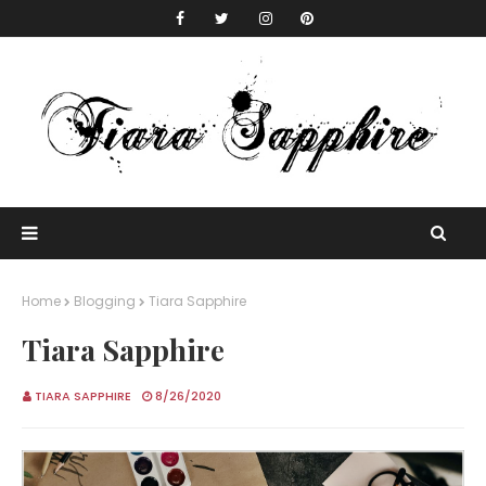
Home
Blogging
Tiara Sapphire
Tiara Sapphire
TIARA SAPPHIRE
8/26/2020