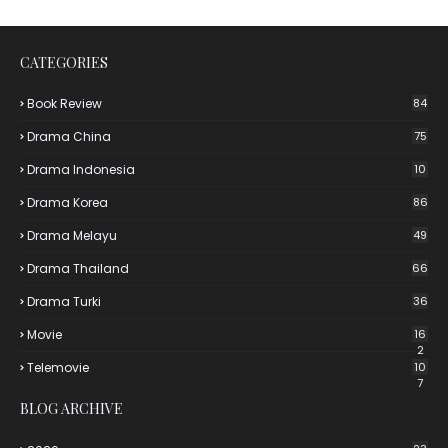
CATEGORIES
Book Review
84
Drama China
75
Drama Indonesia
10
Drama Korea
86
Drama Melayu
49
Drama Thailand
66
Drama Turki
36
Movie
16
2
Telemovie
10
7
BLOG ARCHIVE