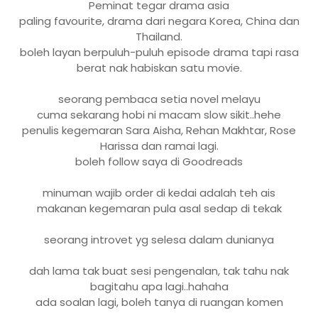
Peminat tegar drama asia
paling favourite, drama dari negara Korea, China dan
Thailand.
boleh layan berpuluh-puluh episode drama tapi rasa
berat nak habiskan satu movie.
seorang pembaca setia novel melayu
cuma sekarang hobi ni macam slow sikit..hehe
penulis kegemaran Sara Aisha, Rehan Makhtar, Rose
Harissa dan ramai lagi.
boleh follow saya di Goodreads
minuman wajib order di kedai adalah teh ais
makanan kegemaran pula asal sedap di tekak
seorang introvet yg selesa dalam dunianya
dah lama tak buat sesi pengenalan, tak tahu nak
bagitahu apa lagi..hahaha
ada soalan lagi, boleh tanya di ruangan komen