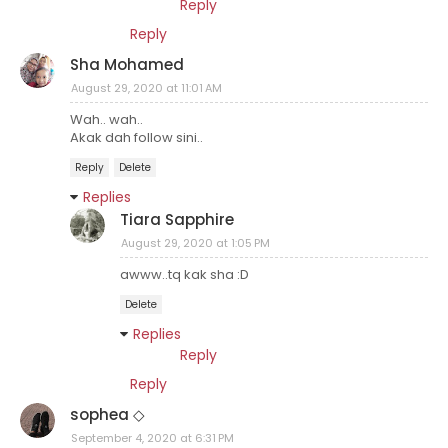
Reply
Reply
Sha Mohamed
August 29, 2020 at 11:01 AM
Wah.. wah..
Akak dah follow sini..
Reply
Delete
Replies
Tiara Sapphire
August 29, 2020 at 1:05 PM
awww..tq kak sha :D
Delete
Replies
Reply
Reply
sophea ◇
September 4, 2020 at 6:31 PM