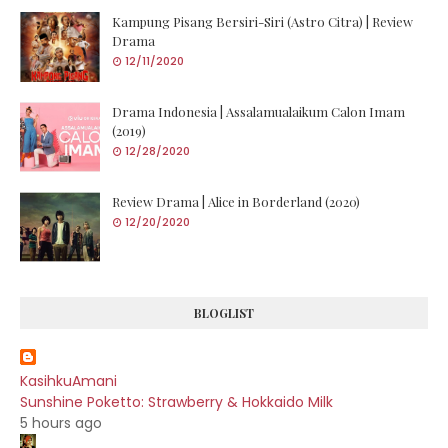
Kampung Pisang Bersiri-Siri (Astro Citra) | Review
Drama
12/11/2020
Drama Indonesia | Assalamualaikum Calon Imam
(2019)
12/28/2020
Review Drama | Alice in Borderland (2020)
12/20/2020
BLOGLIST
KasihkuAmani
Sunshine Poketto: Strawberry & Hokkaido Milk
5 hours ago