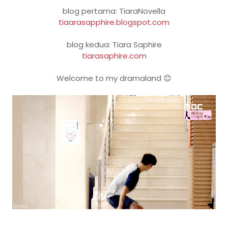
blog pertama: TiaraNovella
tiaarasapphire.blogspot.com
blog kedua: Tiara Saphire
tiarasaphire.com
Welcome to my dramaland 😊