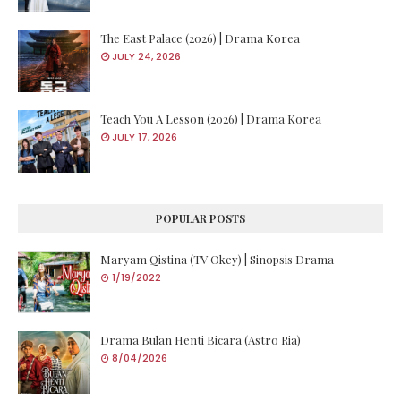
The East Palace (2026) | Drama Korea
JULY 24, 2026
Teach You A Lesson (2026) | Drama Korea
JULY 17, 2026
POPULAR POSTS
Maryam Qistina (TV Okey) | Sinopsis Drama
1/19/2022
Drama Bulan Henti Bicara (Astro Ria)
8/04/2026