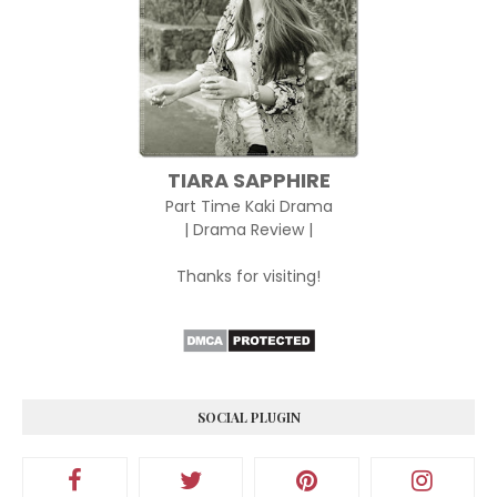
TIARA SAPPHIRE
Part Time Kaki Drama
| Drama Review |
Thanks for visiting!
SOCIAL PLUGIN