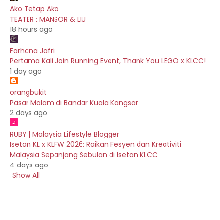
Ako Tetap Ako
TEATER : MANSOR & LIU
18 hours ago
Farhana Jafri
Pertama Kali Join Running Event, Thank You LEGO x KLCC!
1 day ago
orangbukit
Pasar Malam di Bandar Kuala Kangsar
2 days ago
RUBY | Malaysia Lifestyle Blogger
Isetan KL x KLFW 2026: Raikan Fesyen dan Kreativiti
Malaysia Sepanjang Sebulan di Isetan KLCC
4 days ago
Show All