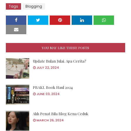
Tags
Blogging
YOU MAY LIKE THESE POSTS
Update Bulan Julai. Apa Cerita?
JULY 22, 2024
PBAKL Book Haul 2024
JUNE 03, 2024
Ahh Penat Bila Blog Kena Ceduk
MARCH 26, 2024