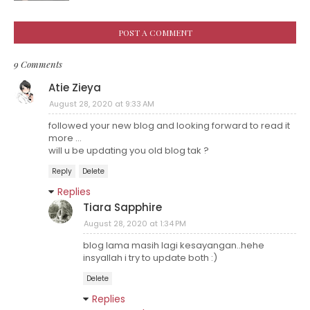
POST A COMMENT
9 Comments
Atie Zieya
August 28, 2020 at 9:33 AM
followed your new blog and looking forward to read it
more ...
will u be updating you old blog tak ?
Reply
Delete
Replies
Tiara Sapphire
August 28, 2020 at 1:34 PM
blog lama masih lagi kesayangan..hehe
insyallah i try to update both :)
Delete
Replies