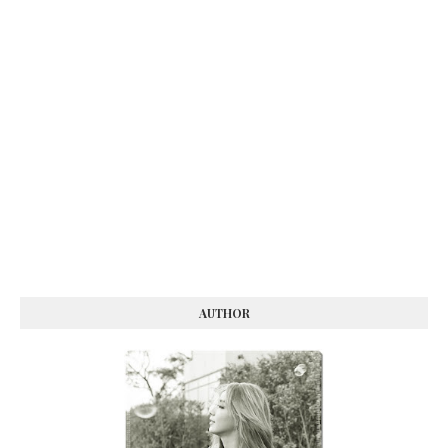
AUTHOR