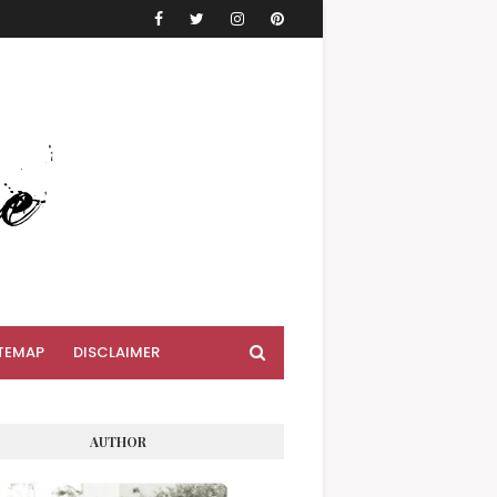
TEMAP
DISCLAIMER
AUTHOR