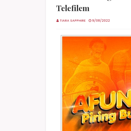
Telefilem
TIARA SAPPHIRE
9/08/2022