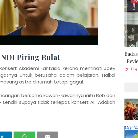
NO
Badas
UNDI Piring Bulat
| Rev
 konsert Akademi Fantasia kerana meminati Joey
6/15
tnya untuk berusaha dalam pelajaran. Haikal
sang astro di rumah tetapi gagal.
ancangan bersama kawan-kawannya iaitu Bob dan
 sendiri supaya tidak terlepas konsert AF. Adakah