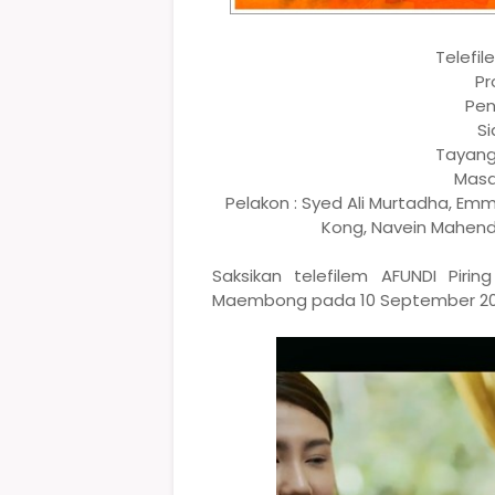
Telefil
Pr
Pen
Si
Tayang
Masa
Pelakon : Syed Ali Murtadha, Em
Kong, Navein Mahendr
Saksikan telefilem AFUNDI Pir
Maembong pada 10 September 2022,