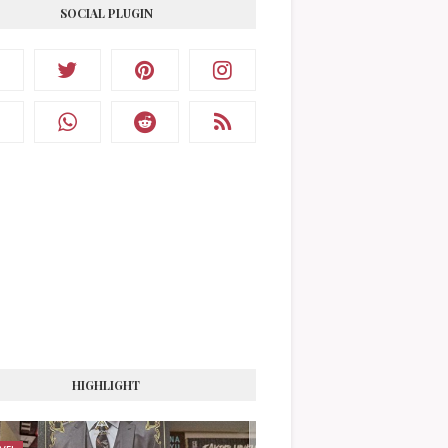
SOCIAL PLUGIN
HIGHLIGHT