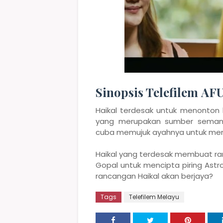
Sinopsis Telefilem AF
Haikal terdesak untuk menonton
yang merupakan sumber semanga
cuba memujuk ayahnya untuk mema
Haikal yang terdesak membuat r
Gopal untuk mencipta piring Astro
rancangan Haikal akan berjaya?
Tags
Telefilem Melayu