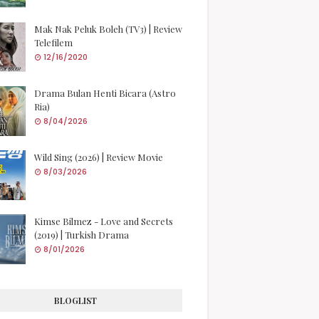
Mak Nak Peluk Boleh (TV3) | Review
Telefilem
12/16/2020
Drama Bulan Henti Bicara (Astro
Ria)
8/04/2026
Wild Sing (2026) | Review Movie
8/03/2026
Kimse Bilmez - Love and Secrets
(2019) | Turkish Drama
8/01/2026
BLOGLIST