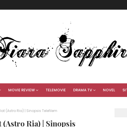
MOVIE REVIEW
TELEMOVIE
DRAMA TV
NOVEL
SI
lat (Astro Ria) | Sinopsis Telefilem
(Astro Ria) | Sinopsis