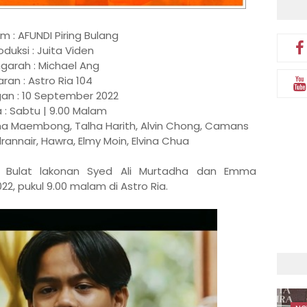
em : AFUNDI Piring Bulang
oduksi : Juita Viden
garah : Michael Ang
aran : Astro Ria 104
an : 10 September 2022
 : Sabtu | 9.00 Malam
ma Maembong, Talha Harith, Alvin Chong, Camans
annair, Hawra, Elmy Moin, Elvina Chua
ing Bulat lakonan Syed Ali Murtadha dan Emma
 pukul 9.00 malam di Astro Ria.