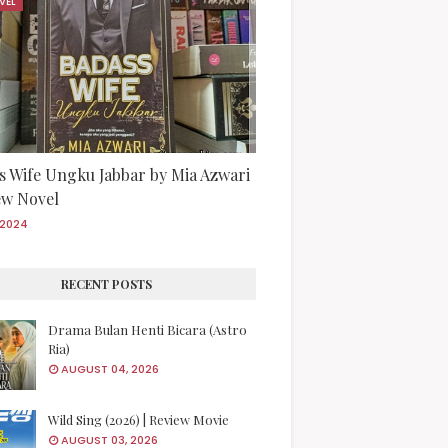
VEL
s Wife Ungku Jabbar by Mia Azwari
iew Novel
/2024
RECENT POSTS
Drama Bulan Henti Bicara (Astro
Ria)
AUGUST 04, 2026
Wild Sing (2026) | Review Movie
AUGUST 03, 2026