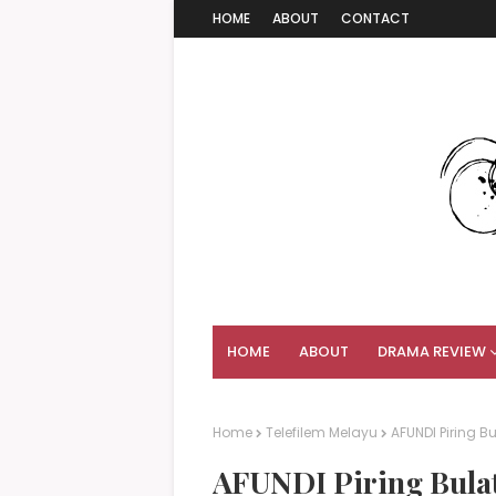
HOME
ABOUT
CONTACT
HOME
ABOUT
DRAMA REVIEW
Home
Telefilem Melayu
AFUNDI Piring Bu
AFUNDI Piring Bulat 