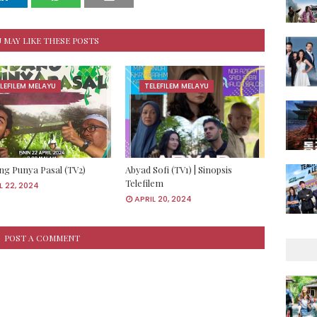
 MAY LIKE THESE POSTS
LEFILEM MELAYU
TELEFILEM MELAYU
g Punya Pasal (TV2)
Abyad Sofi (TV1) | Sinopsis
Telefilem
L 22, 2024
APRIL 20, 2024
POST A COMMENT