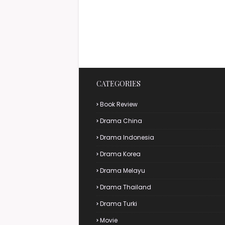
CATEGORIES
Book Review
Drama China
Drama Indonesia
Drama Korea
Drama Melayu
Drama Thailand
Drama Turki
Movie