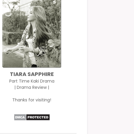
TIARA SAPPHIRE
Part Time Kaki Drama
| Drama Review |
Thanks for visiting!