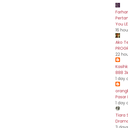
Farhan
Pertam
You L
16 hou
Ako T
PROGR
22 ho
Kasih
888 3i
1 day 
orang
Pasar
1 day 
Tiara 
Drama 
3 day