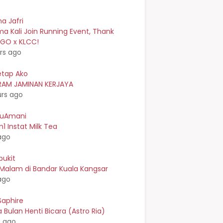
a Jafri
a Kali Join Running Event, Thank
EGO x KLCC!
rs ago
etap Ako
AM JAMINAN KERJAYA
urs ago
kuAmani
n1 Instat Milk Tea
ago
bukit
 Malam di Bandar Kuala Kangsar
ago
Saphire
Bulan Henti Bicara (Astro Ria)
s ago