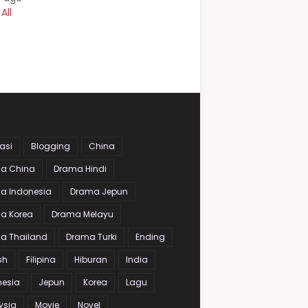
All
asi
Blogging
China
a China
Drama Hindi
a Indonesia
Drama Jepun
a Korea
Drama Melayu
a Thailand
Drama Turki
Ending
sh
Filipina
Hiburan
India
nesia
Jepun
Korea
Lagu
ysia
Movie
Novel