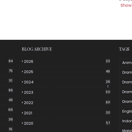
Show 
BLOG ARCHIVE
TAGS
84
2026
23
Anim
75
2025
49
Dram
10
2024
26
Dram
1
86
Dram
2023
511
49
Dram
2022
811
66
Engli
2021
311
36
Indo
2020
57
16
Mala