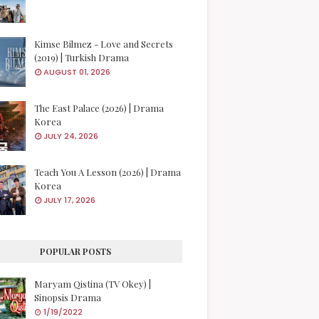
Kimse Bilmez - Love and Secrets
(2019) | Turkish Drama
AUGUST 01, 2026
The East Palace (2026) | Drama
Korea
JULY 24, 2026
Teach You A Lesson (2026) | Drama
Korea
JULY 17, 2026
POPULAR POSTS
Maryam Qistina (TV Okey) |
Sinopsis Drama
1/19/2022