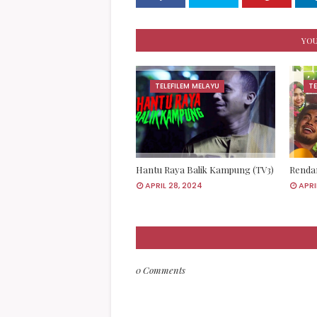
YOU
TELEFILEM MELAYU
TE
Hantu Raya Balik Kampung (TV3)
Rendan
APRIL 28, 2024
APRI
0 Comments