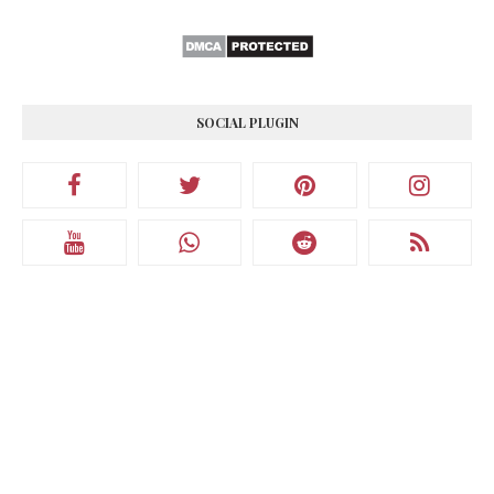
SOCIAL PLUGIN