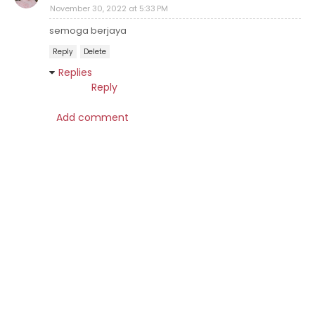
November 30, 2022 at 5:33 PM
semoga berjaya
Reply
Delete
Replies
Reply
Add comment