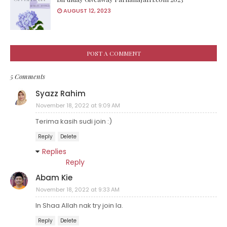
AUGUST 12, 2023
POST A COMMENT
5 Comments
Syazz Rahim
November 18, 2022 at 9:09 AM
Terima kasih sudi join :)
Reply
Delete
Replies
Reply
Abam Kie
November 18, 2022 at 9:33 AM
In Shaa Allah nak try join la.
Reply
Delete