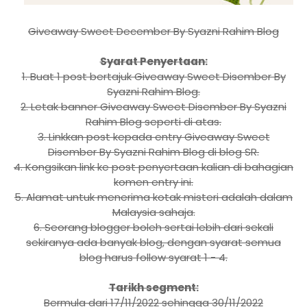
Giveaway Sweet December By Syazni Rahim Blog
Syarat Penyertaan:
1. Buat 1 post bertajuk Giveaway Sweet Disember By
Syazni Rahim Blog.
2. Letak banner Giveaway Sweet Disember By Syazni
Rahim Blog seperti di atas.
3. Linkkan post kepada entry Giveaway Sweet
Disember By Syazni Rahim Blog di blog SR.
4. Kongsikan link ke post penyertaan kalian di bahagian
komen entry ini.
5. Alamat untuk menerima kotak misteri adalah dalam
Malaysia sahaja.
6. Seorang blogger boleh sertai lebih dari sekali
sekiranya ada banyak blog, dengan syarat semua
blog harus follow syarat 1 - 4.
Tarikh segment:
Bermula dari 17/11/2022 sehingga 30/11/2022