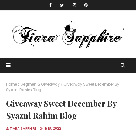
Home
Segmen & Giveaway
Giveaway Sweet December By
Syazni Rahim Blog
Giveaway Sweet December By
Syazni Rahim Blog
TIARA SAPPHIRE
11/18/2022