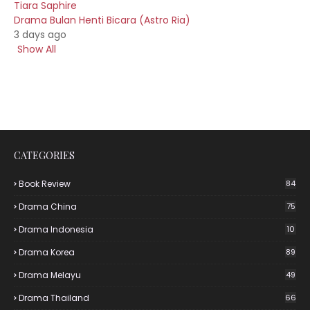
Tiara Saphire
Drama Bulan Henti Bicara (Astro Ria)
3 days ago
Show All
CATEGORIES
Book Review
84
Drama China
75
Drama Indonesia
10
Drama Korea
89
Drama Melayu
49
Drama Thailand
66