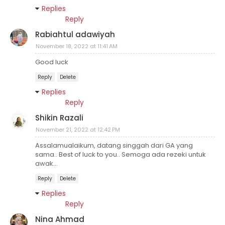
Replies
Reply
Rabiahtul adawiyah
November 18, 2022 at 11:41 AM
Good luck
Reply
Delete
Replies
Reply
Shikin Razali
November 21, 2022 at 12:42 PM
Assalamualaikum, datang singgah dari GA yang
sama.. Best of luck to you.. Semoga ada rezeki untuk
awak...
Reply
Delete
Replies
Reply
Nina Ahmad