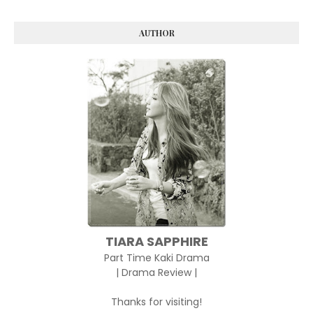
AUTHOR
TIARA SAPPHIRE
Part Time Kaki Drama
| Drama Review |
Thanks for visiting!