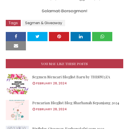
Selamat Bersegmen!
Tags
Segmen & Giveaway
YOU MAY LIKE THESE POSTS
Segmen Mencari Bloglist Baru by THISNI3ZA
FEBRUARY 28, 2024
Pencarian Bloglist Blog Sharhanah Sepanjang 2024
FEBRUARY 28, 2024
Birthday Giveaway FarhanaJafri.com 2023