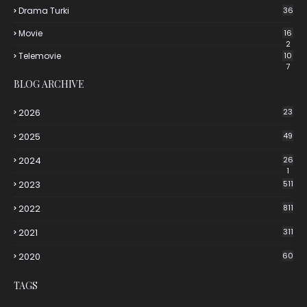
Drama Turki
36
Movie
16
2
Telemovie
10
7
BLOG ARCHIVE
2026
23
2025
49
2024
26
1
2023
511
2022
811
2021
311
2020
60
TAGS