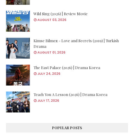
Wild Sing (2026) | Review Movie
AUGUST 03, 2026
Kimse Bilmez - Love and Secrets (2019) | Turkish
Drama
AUGUST 01, 2026
The East Palace (2026) | Drama Korea
JULY 24, 2026
Teach You A Lesson (2026) | Drama Korea
JULY 17, 2026
POPULAR POSTS