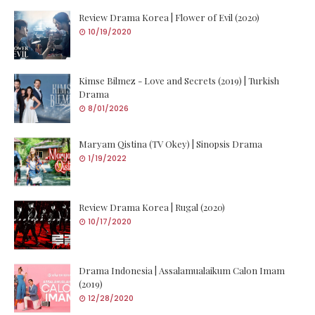
Review Drama Korea | Flower of Evil (2020)
10/19/2020
Kimse Bilmez - Love and Secrets (2019) | Turkish
Drama
8/01/2026
Maryam Qistina (TV Okey) | Sinopsis Drama
1/19/2022
Review Drama Korea | Rugal (2020)
10/17/2020
Drama Indonesia | Assalamualaikum Calon Imam
(2019)
12/28/2020