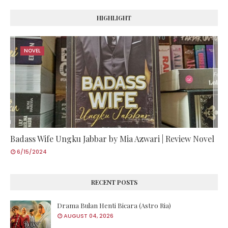
HIGHLIGHT
NOVEL
Badass Wife Ungku Jabbar by Mia Azwari | Review Novel
6/15/2024
RECENT POSTS
Drama Bulan Henti Bicara (Astro Ria)
AUGUST 04, 2026