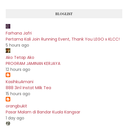
BLOGLIST
Farhana Jafri
Pertama Kali Join Running Event, Thank You LEGO x KLCC!
5 hours ago
Ako Tetap Ako
PROGRAM JAMINAN KERJAYA
12 hours ago
KasihkuAmani
888 3in1 Instat Milk Tea
15 hours ago
orangbukit
Pasar Malam di Bandar Kuala Kangsar
1 day ago