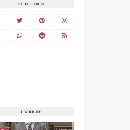
SOCIAL PLUGIN
HIGHLIGHT