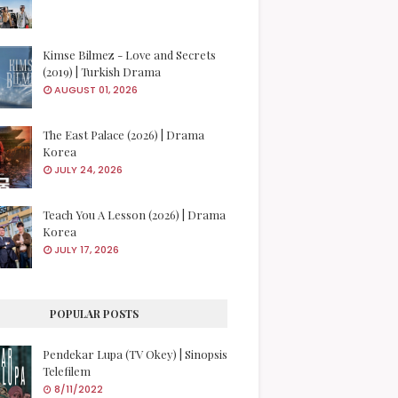
Kimse Bilmez - Love and Secrets
(2019) | Turkish Drama
AUGUST 01, 2026
The East Palace (2026) | Drama
Korea
JULY 24, 2026
Teach You A Lesson (2026) | Drama
Korea
JULY 17, 2026
POPULAR POSTS
Pendekar Lupa (TV Okey) | Sinopsis
Telefilem
8/11/2022