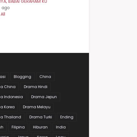
NYA, BABAI GERAHAM KU
s ago
All
asi
Blogging
China
a China
Drama Hindi
a Indonesia
Drama Jepun
a Korea
Drama Melayu
a Thailand
Drama Turki
Ending
sh
Filipina
Hiburan
India