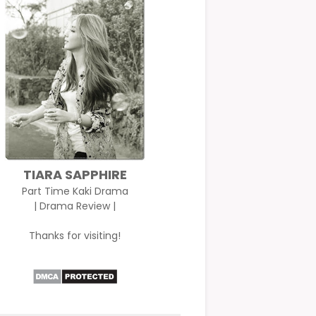
TIARA SAPPHIRE
Part Time Kaki Drama
| Drama Review |
Thanks for visiting!