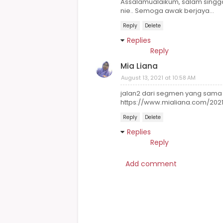
Assalamualaikum, salam singga
nie.. Semoga awak berjaya...
Reply
Delete
Replies
Reply
Mia Liana
August 13, 2021 at 10:58 AM
jalan2 dari segmen yang sama
https://www.mialiana.com/202
Reply
Delete
Replies
Reply
Add comment