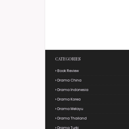
CATEGORIES
Book Review
Drama China
Drama Indonesia
Drama Korea
Drama Melayu
Drama Thailand
Drama Turki