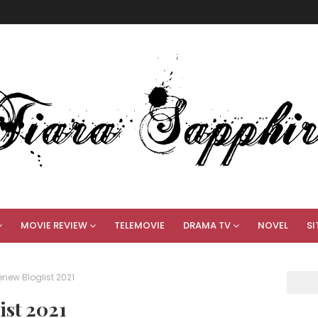
MOVIE REVIEW
TELEMOVIE
DRAMA TV
NOVEL
SI
ew Bloglist 2021
st 2021