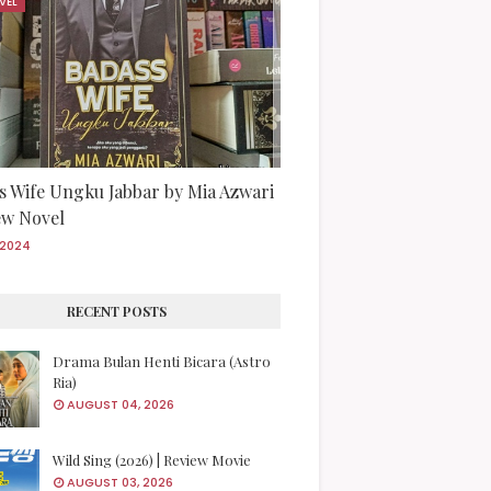
VEL
s Wife Ungku Jabbar by Mia Azwari
iew Novel
/2024
RECENT POSTS
Drama Bulan Henti Bicara (Astro
Ria)
AUGUST 04, 2026
Wild Sing (2026) | Review Movie
AUGUST 03, 2026