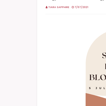
TIARA SAPPHIRE
7/07/2021