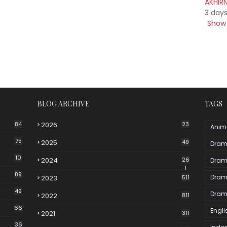
AKHIR
3 day
Show 
BLOG ARCHIVE
TAGS
84
2026
23
Anim
75
2025
49
Dram
10
2024
26
Dram
1
89
Dram
2023
511
49
Dram
2022
811
66
Engli
2021
311
36