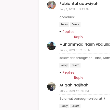
Rabiahtul adawiyah
July 7, 2021 at 9:22 AM
goodluck
Reply
Delete
Replies
Reply
Muhammad Naim Abdull
July 7, 2021 at 12:05 PM
selamat bersegmen Tiara, Semog
Reply
Delete
Replies
Reply
Atiqah Najihah
July 7, 2021 at 11:18 PM
Selamat bersegmen tiara! :)
Reply
Delete