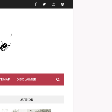
TEMAP
DISCLAIMER
AUTHOR