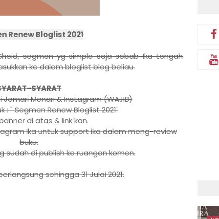
 Renew Bloglist 2021
a Shoid, segmen yg simple saja sebab Ika tengah
asukkan ke dalam bloglist blog beliau.
SYARAT-SYARAT
ari Jemari Menari & Instagram (WAJIB)
uk : " Segmen Renew Bloglist 2021'
banner di atas & link kan.
nstagram Ika untuk support ika dalam meng-review
buku.
ang sudah di publish ke ruangan komen.
erlangsung sehingga 31 Julai 2021.