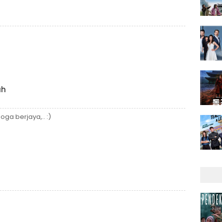
ah
a berjaya,.. :)