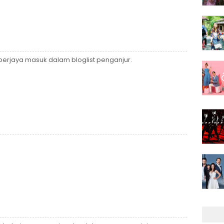
rjaya masuk dalam bloglist penganjur.