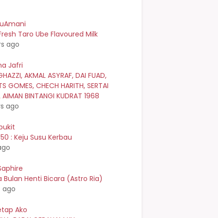
kuAmani
resh Taro Ube Flavoured Milk
rs ago
a Jafri
GHAZZI, AKMAL ASYRAF, DAI FUAD,
TS GOMES, CHECH HARITH, SERTAI
L AIMAN BINTANGI KUDRAT 1968
rs ago
bukit
0 : Keju Susu Kerbau
ago
Saphire
Bulan Henti Bicara (Astro Ria)
s ago
etap Ako