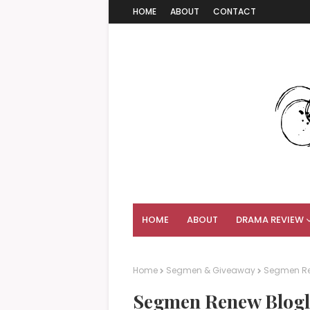
HOME
ABOUT
CONTACT
HOME
ABOUT
DRAMA REVIEW
Home
Segmen & Giveaway
Segmen Ren
Segmen Renew Blogli