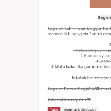
Segmen
Segmen kali ini dari blogger Ik
mencari 10 blog yg aktif untuk dim
1. Follow blog JJM J
2. Buat entry taj
3. Letak 
4. Minta kalian like gambar di I
5. Letak link entry y
Segmen Renew Bloglist 2021 akan b
Selamat bersegmen 😊
Tags
Segmen & Giveaway