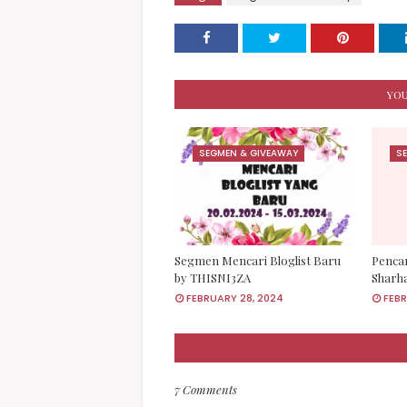
YOU
SEGMEN & GIVEAWAY
S
Segmen Mencari Bloglist Baru
Pencar
by THISNI3ZA
Sharh
FEBRUARY 28, 2024
FEBR
7 Comments