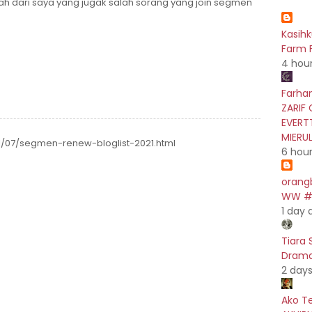
h dari saya yang jugak salah sorang yang join segmen
Kasih
Farm F
4 hou
Farhan
ZARIF 
EVERT
MIERU
1/07/segmen-renew-bloglist-2021.html
6 hou
orang
WW #5
1 day 
Tiara 
Drama 
2 day
Ako T