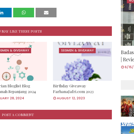
NO
 MAY LIKE THESE POSTS
EGMEN & GIVEAWAY
SEGMEN & GIVEAWAY
Badas
| Rev
6/15
ian Bloglist Blog
Birthday Giveaway
anah Sepanjang 2024
FarhanaJafri.com 2023
UARY 28, 2024
AUGUST 12, 2023
POST A COMMENT