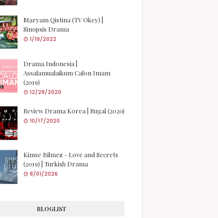
Maryam Qistina (TV Okey) |
Sinopsis Drama
1/19/2022
Drama Indonesia |
Assalamualaikum Calon Imam
(2019)
12/28/2020
Review Drama Korea | Rugal (2020)
10/17/2020
Kimse Bilmez - Love and Secrets
(2019) | Turkish Drama
8/01/2026
BLOGLIST