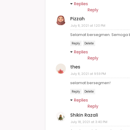
Replies
Reply
Pizzah
July 8, 2021 at 1:20 PM
Selamat bersegmen. Semoga be
Reply
Delete
Replies
Reply
thes
July 8, 2021 at 9:59 PM
selamat bersegmen!
Reply
Delete
Replies
Reply
Shikin Razali
July 18, 2021 at 3:40 PM